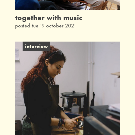
together with music
posted tue 19 october 2021
interview