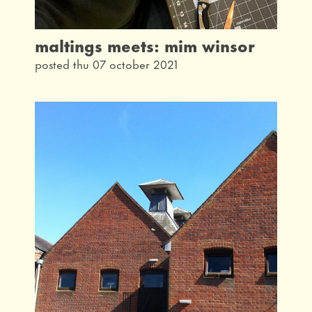
maltings meets: mim winsor
posted thu 07 october 2021