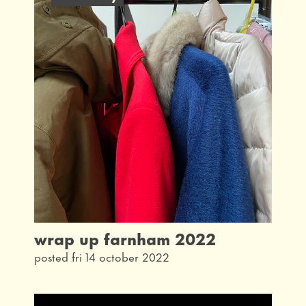
latest
interview
taking part
community
what's on
our history
from the archives
wrap up farnham 2022
posted fri 14 october 2022