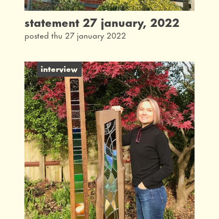
statement 27 january, 2022
posted thu 27 january 2022
interview