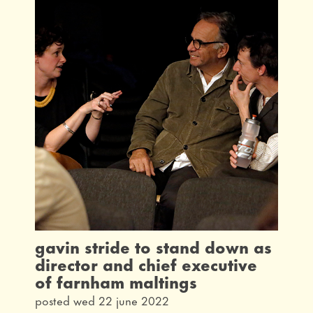
gavin stride to stand down as
director and chief executive
of farnham maltings
posted wed 22 june 2022