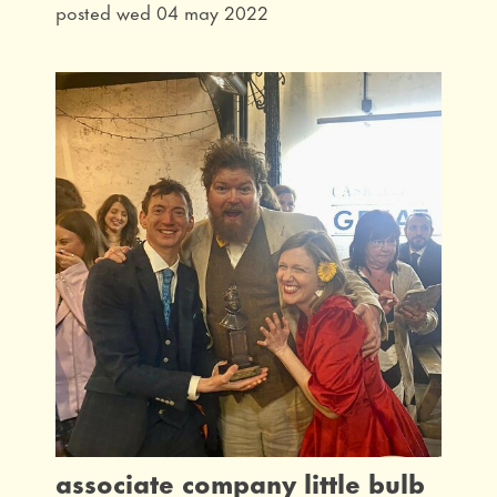
posted wed 04 may 2022
associate company little bulb