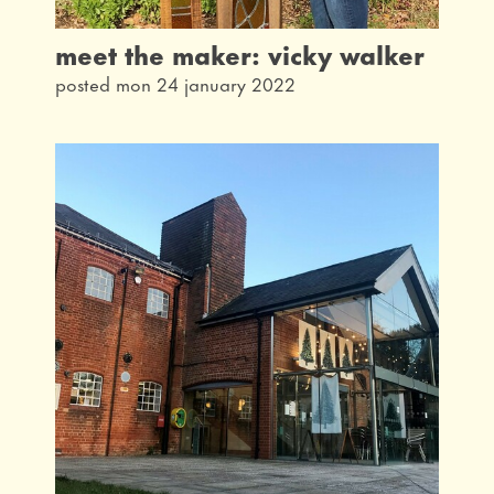
meet the maker: vicky walker
posted mon 24 january 2022