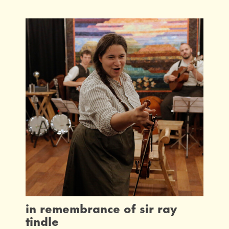
in remembrance of sir ray
tindle