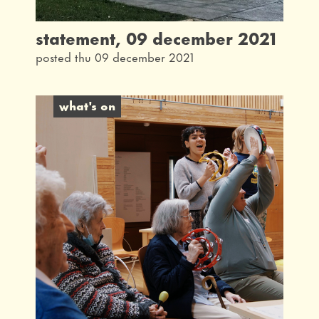
statement, 09 december 2021
posted thu 09 december 2021
what's on