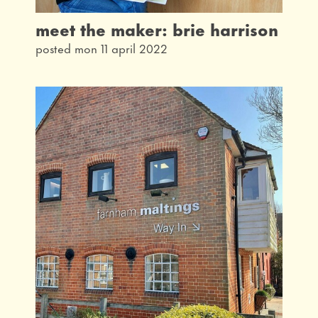
meet the maker: brie harrison
posted mon 11 april 2022