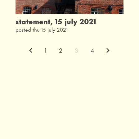
statement, 15 july 2021
posted thu 15 july 2021
Previous.
Next.
1
2
3
4