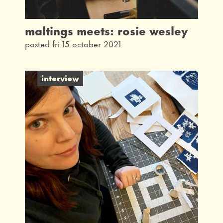
maltings meets: rosie wesley
posted fri 15 october 2021
interview