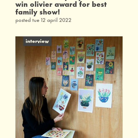
win olivier award for best
family show!
posted tue 12 april 2022
interview