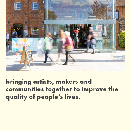
bringing artists, makers and
communities together to improve the
quality of people’s lives.
home