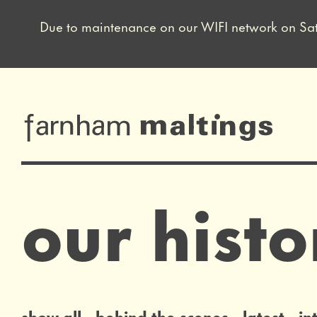
Due to maintenance on our WIFI network on Sat 8 
Close this notice.
farnham maltin
our histo
list of news articles
show all
behind the scenes
latest
in