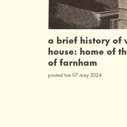
a brief history of
house: home of t
of farnham
posted tue 07 may 2024