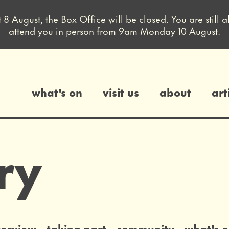
August, the Box Office will be closed. You are still a
attend you in person from 9am Monday 10 August.
what's on
visit us
about
art
gs
ry
terview
taking part
community
what's 