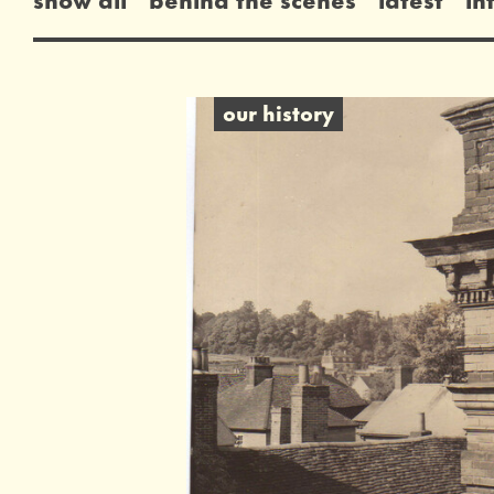
our history