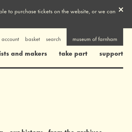
Clos
ble to purchase tickets on the website, or we can
account
basket
search
museum of farnham
ists and makers
take part
support
on
our history
from the archives