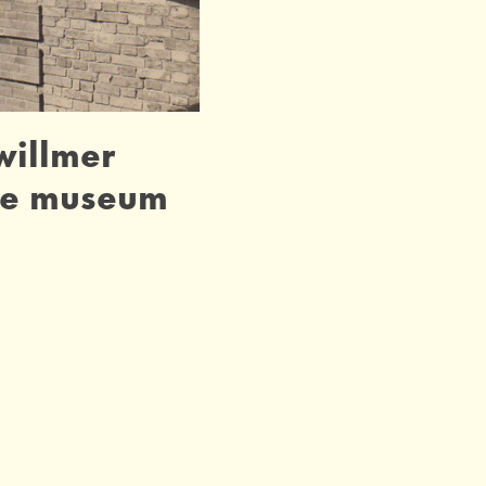
 willmer
he museum