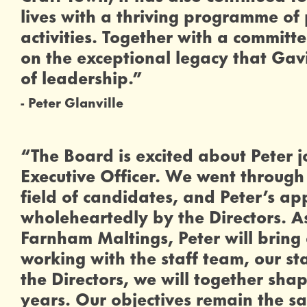
lives with a thriving programme of
activities. Together with a committ
on the exceptional legacy that Gavi
of leadership.”
Peter Glanville
0 Stars
“The Board is excited about Peter j
Executive Officer. We went through 
field of candidates, and Peter’s 
wholeheartedly by the Directors. As
Farnham Maltings, Peter will bring 
working with the staff team, our s
the Directors, we will together sha
years. Our objectives remain the 