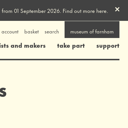
Clos
uled from 01 September 2026. Find out more
here
.
account
basket
search
museum of farnham
ists and makers
take part
support
s