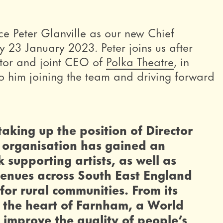
e Peter Glanville as our new Chief
y 23 January 2023. Peter joins us after
ector and joint CEO of
Polka Theatre
, in
 him joining the team and driving forward
 taking up the position of Director
 organisation has gained an
k supporting artists, as well as
venues across South East England
or rural communities. From its
in the heart of Farnham, a World
o improve the quality of people’s