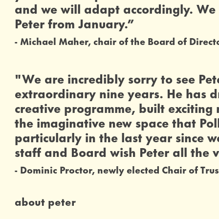
and we will adapt accordingly. We 
Peter from January.”
Michael Maher, chair of the Board of Direct
0 Stars
"We are incredibly sorry to see Pet
extraordinary nine years. He has d
creative programme, built excitin
the imaginative new space that Polk
particularly in the last year since
staff and Board wish Peter all the v
Dominic Proctor, newly elected Chair of Trus
about peter