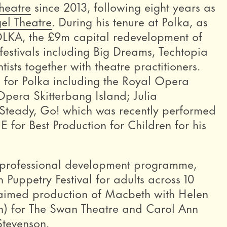
heatre
since 2013, following eight years as
gel Theatre
. During his tenure at Polka, as
LKA, the £9m capital redevelopment of
 festivals including Big Dreams, Techtopia
sts together with theatre practitioners.
 for Polka including the Royal Opera
pera Skitterbang Island; Julia
Steady, Go! which was recently performed
for Best Production for Children for his
 a professional development programme,
uppetry Festival for adults across 10
laimed production of Macbeth with Helen
n) for The Swan Theatre and Carol Ann
Stevenson.