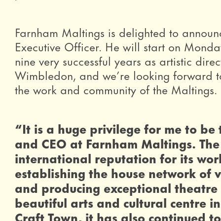
Farnham Maltings is delighted to announc
Executive Officer. He will start on Monda
nine very successful years as artistic dir
Wimbledon, and we’re looking forward to
the work and community of the Maltings.
0 Stars
“It is a huge privilege for me to be
and CEO at Farnham Maltings. The
international reputation for its wor
establishing the house network of 
and producing exceptional theatre f
beautiful arts and cultural centre 
Craft Town, it has also continued t