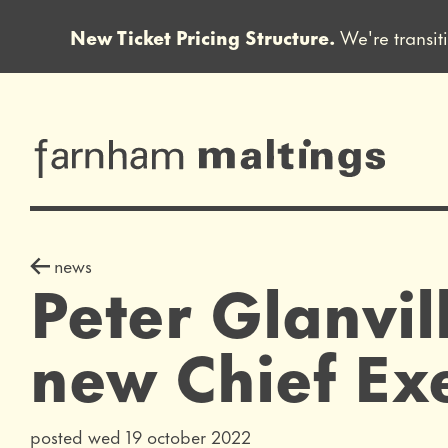
New Ticket Pricing Structure.
We're transit
Close this notice.
farnham maltin
news story
news
Peter Glanvil
new Chief Exe
posted wed 19 october 2022