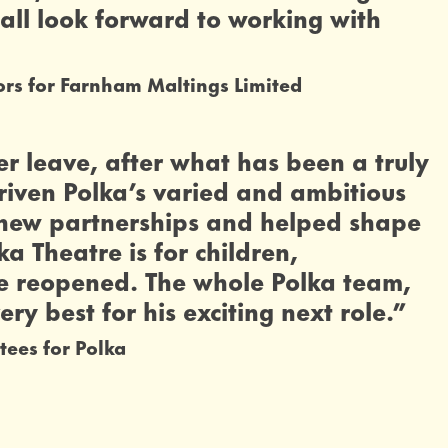
all look forward to working with
ors for Farnham Maltings Limited
er leave, after what has been a truly
riven Polka’s varied and ambitious
g new partnerships and helped shape
a Theatre is for children,
 we reopened. The whole Polka team,
ery best for his exciting next role.”
tees for Polka