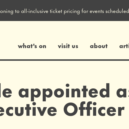
ioning to all-inclusive ticket pricing for events sched
what's on
visit us
about
art
gs
le appointed a
cutive Officer