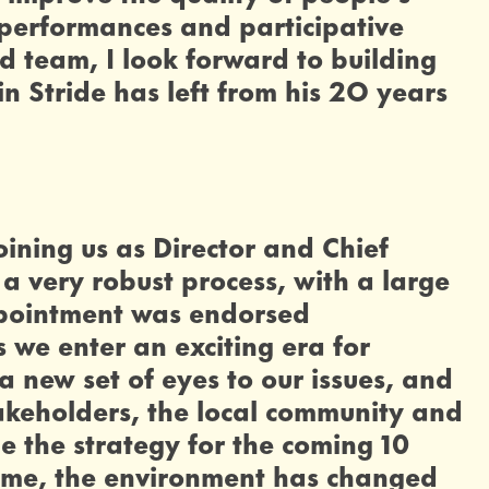
 performances and participative
ed team, I look forward to building
n Stride has left from his 2O years
oining us as Director and Chief
a very robust process, with a large
appointment was endorsed
 we enter an exciting era for
a new set of eyes to our issues, and
takeholders, the local community and
pe the strategy for the coming 10
same, the environment has changed