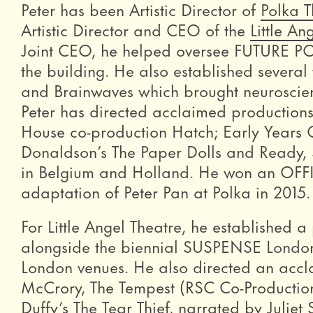
Peter has been Artistic Director of
Polka T
Artistic Director and CEO of the
Little An
Joint CEO, he helped oversee FUTURE PO
the building. He also established several
and Brainwaves which brought neuroscienti
Peter has directed acclaimed productions
House co-production Hatch; Early Years O
Donaldson’s The Paper Dolls and Ready, 
in Belgium and Holland. He won an OFFIE 
adaptation of Peter Pan at Polka in 2015.
For Little Angel Theatre, he established
alongside the biennial SUSPENSE London P
London venues. He also directed an acc
McCrory, The Tempest (RSC Co-Productio
Duffy’s The Tear Thief, narrated by Juliet 