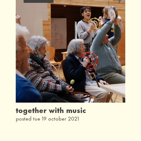
latest
interview
taking part
community
what's on
our history
from the archives
together with music
posted tue 19 october 2021