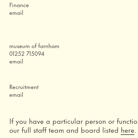
Role
Finance
Email
email
Role
museum of farnham
Telephone
01252 715094
Email
email
Role
Recruitment
Email
email
If you have a particular person or functio
our full staff team and board listed
here
.