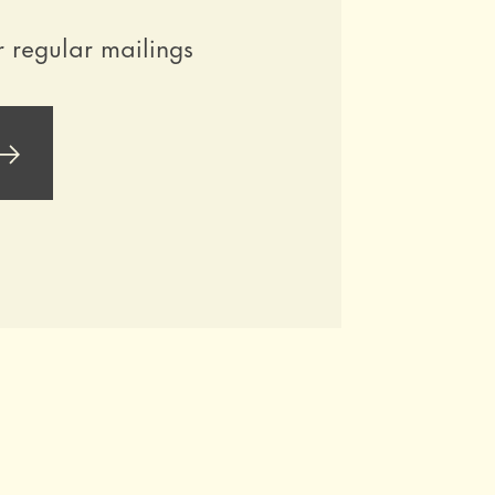
r regular mailings