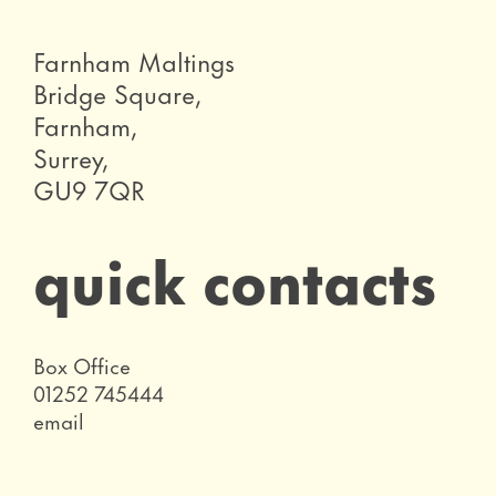
Farnham Maltings
Bridge Square,
Farnham,
Surrey,
GU9 7QR
quick contacts
Role
Box Office
Telephone
01252 745444
Email
email