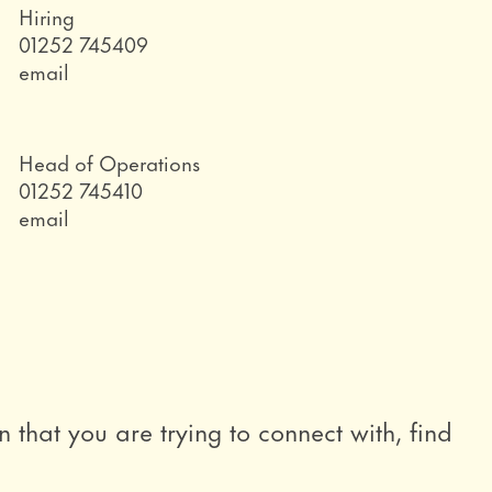
Role
Hiring
Telephone
01252 745409
Email
email
Role
Head of Operations
Telephone
01252 745410
Email
email
n that you are trying to connect with, find