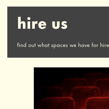
hire us
find out what spaces we have for hir