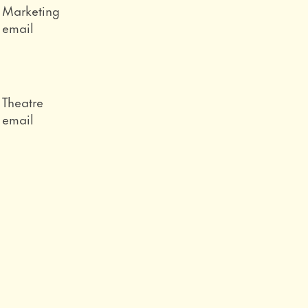
Role
Marketing
Email
email
Role
Theatre
Email
email