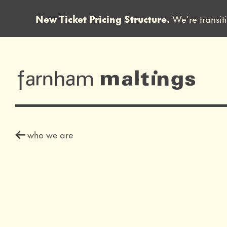
New Ticket Pricing Structure.
We're transit
Close this notice.
farnham maltin
who we are