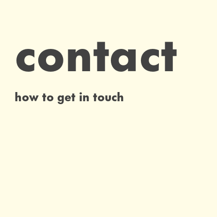
contact
how to get in touch