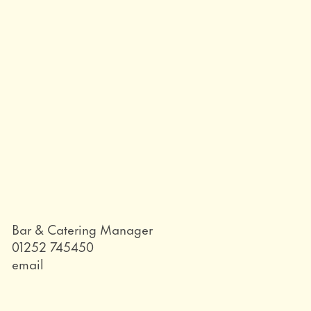
Role
Bar & Catering Manager
Telephone
01252 745450
Email
email