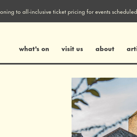
ioning to all-inclusive ticket pricing for events sched
what's on
visit us
about
art
gs