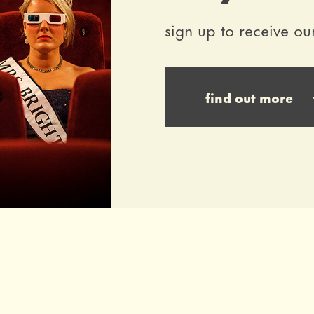
sign up to receive ou
find out more