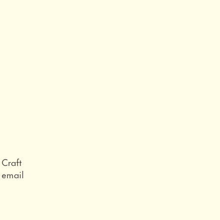
Role
Craft
Email
email