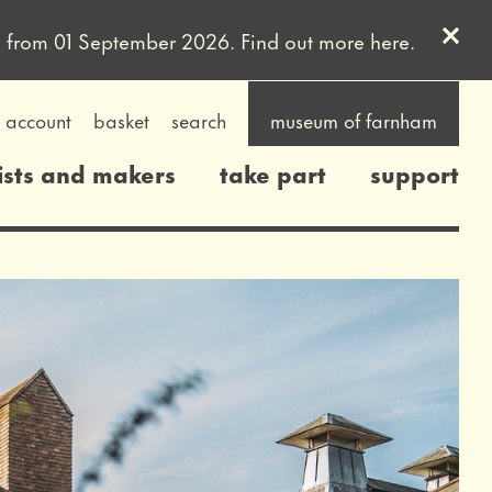
Clos
uled from 01 September 2026. Find out more
here
.
account
basket
search
museum of farnham
ists and makers
take part
support