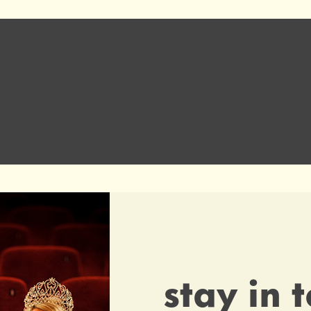
e
stay in 