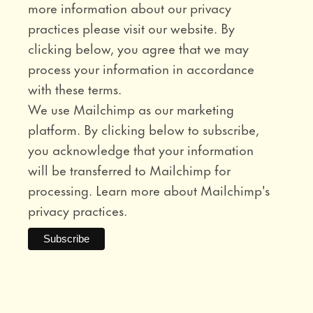
more information about our privacy
practices please visit our website. By
clicking below, you agree that we may
process your information in accordance
with these terms.
We use Mailchimp as our marketing
platform. By clicking below to subscribe,
you acknowledge that your information
will be transferred to Mailchimp for
processing.
Learn more
about Mailchimp's
privacy practices.