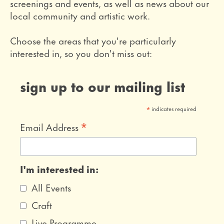
screenings and events, as well as news about our
local community and artistic work.
Choose the areas that you're particularly
interested in, so you don't miss out:
sign up to our mailing list
*
indicates required
*
Email Address
I'm interested in:
All Events
Craft
Live Programme