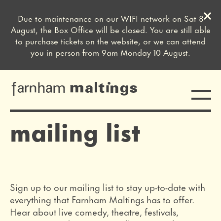
Clos
Due to maintenance on our WIFI network on Sat 8
Close this notice.
August, the Box Office will be closed. You are still able
to purchase tickets on the website, or we can attend
you in person from 9am Monday 10 August.
Toggle
farnham maltings
mailing list
Sign up to our mailing list to stay up-to-date with
everything that Farnham Maltings has to offer.
Hear about live comedy, theatre, festivals,