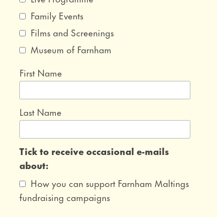
Family Events
Films and Screenings
Museum of Farnham
First Name
Last Name
Tick to receive occasional e-mails
about:
How you can support Farnham Maltings
fundraising campaigns