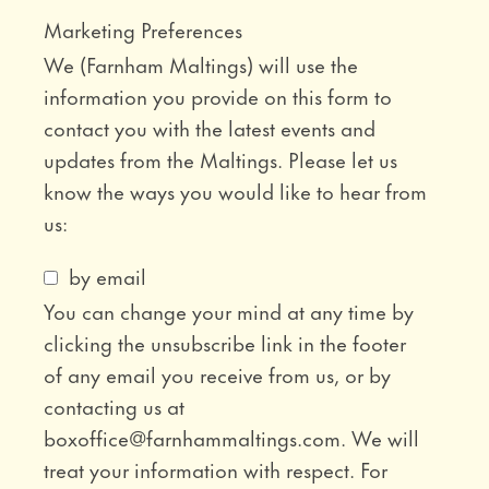
Marketing Preferences
We (Farnham Maltings) will use the
information you provide on this form to
contact you with the latest events and
updates from the Maltings. Please let us
know the ways you would like to hear from
us:
by email
You can change your mind at any time by
clicking the unsubscribe link in the footer
of any email you receive from us, or by
contacting us at
boxoffice@farnhammaltings.com. We will
treat your information with respect. For