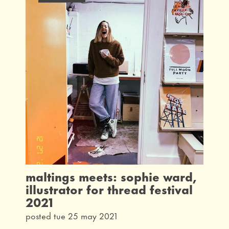
maltings meets: sophie ward,
illustrator for thread festival
2021
posted tue 25 may 2021