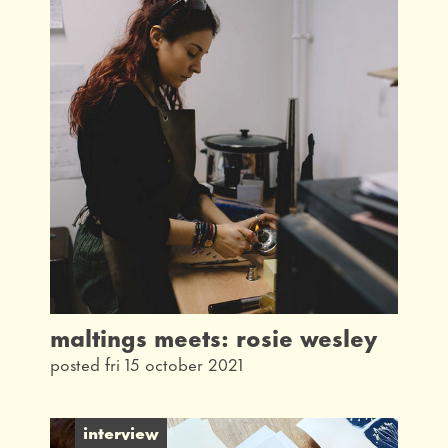
maltings meets: rosie wesley
posted fri 15 october 2021
interview