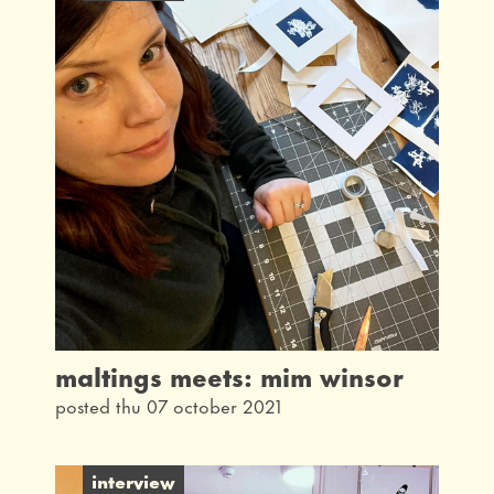
maltings meets: mim winsor
posted thu 07 october 2021
interview