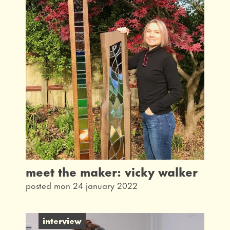
meet the maker: vicky walker
posted mon 24 january 2022
interview