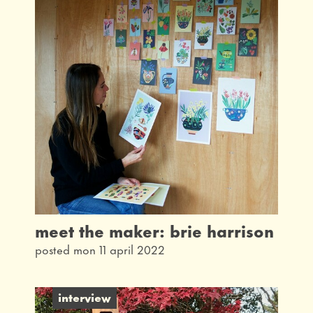
meet the maker: brie harrison
posted mon 11 april 2022
interview