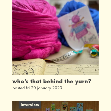
latest
interview
taking part
community
what's on
our history
from the archives
who's that behind the yarn?
posted fri 20 january 2023
interview