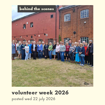
behind the scenes
behind the scenes
latest
interview
taking part
community
what's on
our history
from the archives
volunteer week 2026
posted wed 22 july 2026