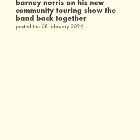
barney norris on his new
community touring show the
band back together
posted thu 08 february 2024