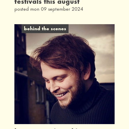
festivals this august
posted mon 09 september 2024
behind the scenes