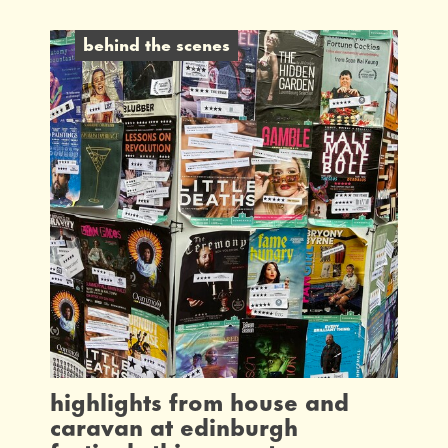
behind the scenes
highlights from house and
caravan at edinburgh