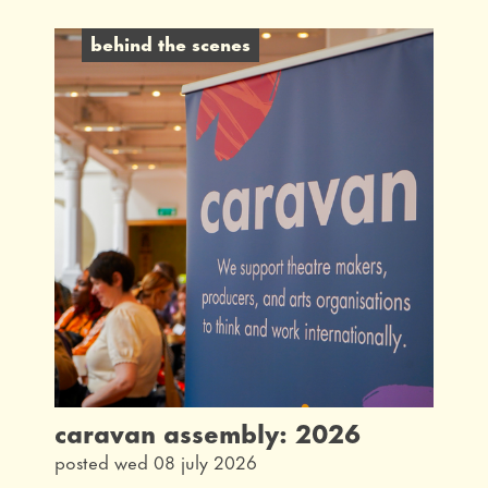
behind the scenes
caravan assembly: 2026
posted wed 08 july 2026