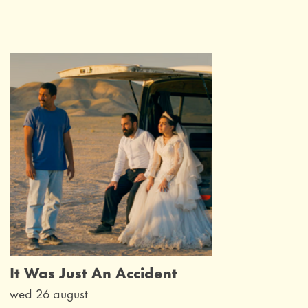
It Was Just An Accident
wed 26 august