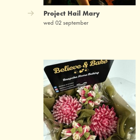
Project Hail Mary
wed 02 september