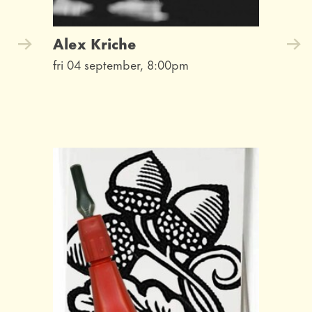
Alex Kriche
fri 04 september, 8:00pm