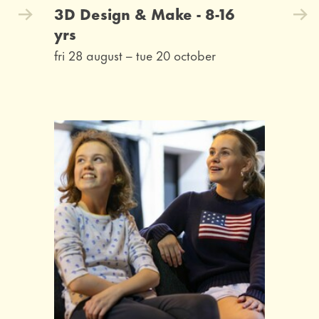
3D Design & Make - 8-16
yrs
fri 28 august
–
tue 20 october