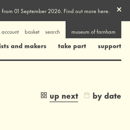
Clos
uled from 01 September 2026. Find out more
here
.
account
basket
search
museum of farnham
ists and makers
take part
support
up next
by date