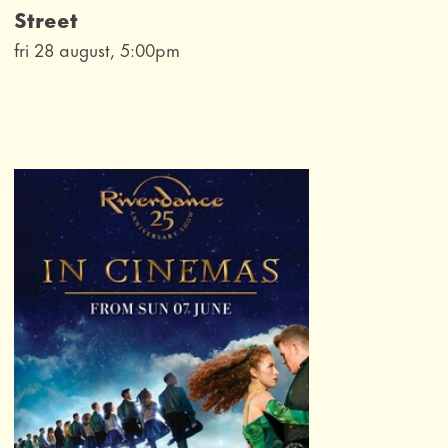
Street
fri 28 august, 5:00pm