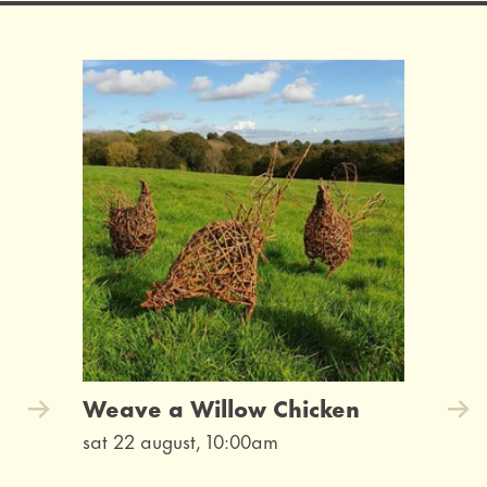
Weave a Willow Chicken
sat 22 august, 10:00am