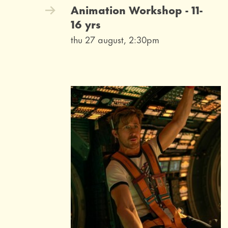
Animation Workshop - 11-
16 yrs
thu 27 august, 2:30pm