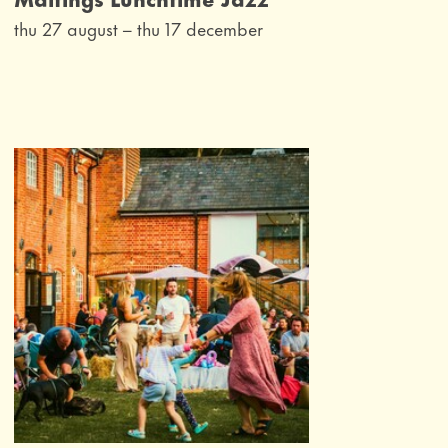
thu 27 august
–
thu 17 december