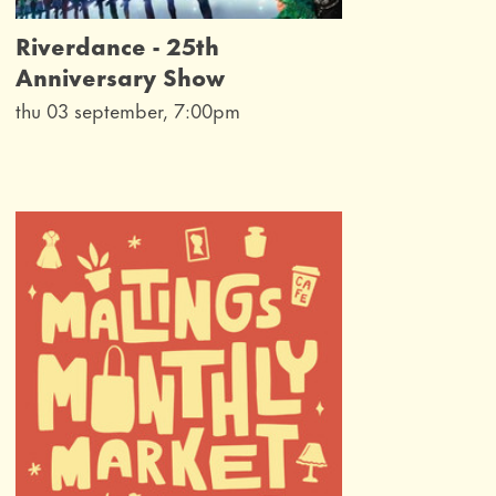
Riverdance - 25th
Anniversary Show
thu 03 september, 7:00pm