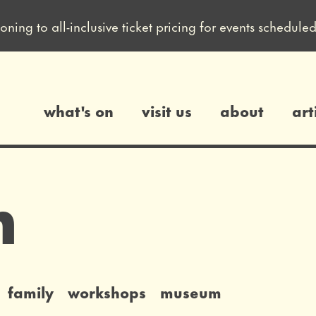
ioning to all-inclusive ticket pricing for events sched
what's on
visit us
about
art
gs
n
family
workshops
museum