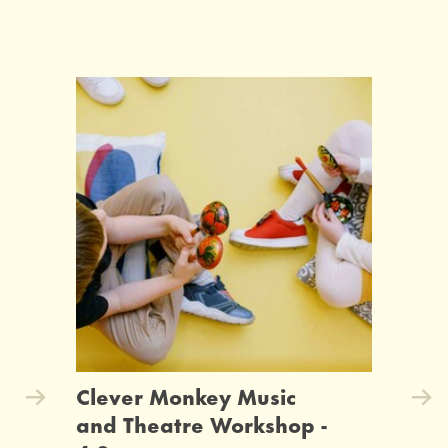
Clever Monkey Music
and Theatre Workshop -