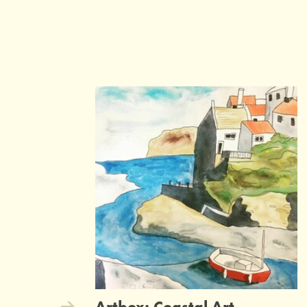
Artbox: Coastal Art