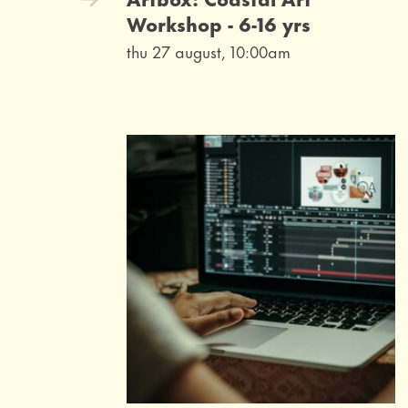
Workshop - 6-16 yrs
thu 27 august, 10:00am