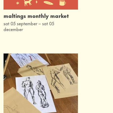
maltings monthly market
sat 05 september
–
sat 05
december