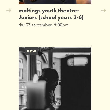
maltings youth theatre:
Juniors (school years 3-6)
thu 03 september, 5:00pm
new