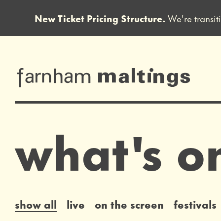
New Ticket Pricing Structure.
We're transit
Close this notice.
farnham maltin
what's o
list of events
show all
live
on the screen
festivals