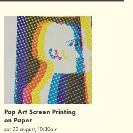
Pop Art Screen Printing
on Paper
sat 22 august, 10:30am