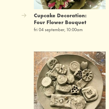
Cupcake Decoration:
Four Flower Bouquet
fri 04 september, 10:00am