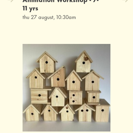
11 yrs
thu 27 august, 10:30am