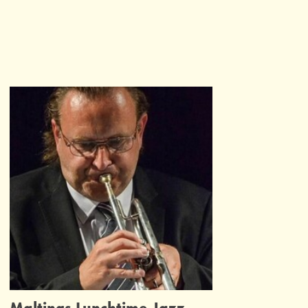
Maltings Lunchtime Jazz