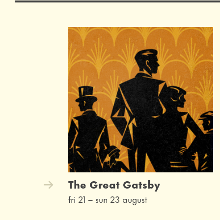
The Great Gatsby
fri 21
–
sun 23 august