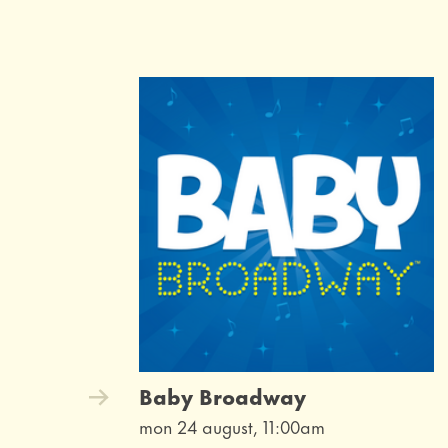
Baby Broadway
mon 24 august, 11:00am