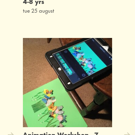
4-8 yrs
tue 25 august
Animation Workshop - 7-