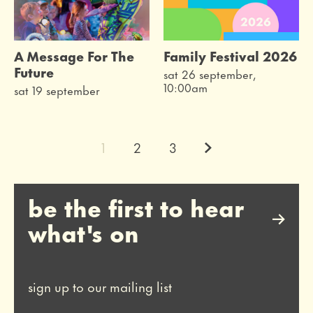
A Message For The
Family Festival 2026
Future
sat 26 september,
10:00am
sat 19 september
Next.
1
2
3
be the first to hear
what's on
sign up to our mailing list