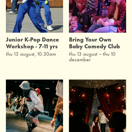
Junior K-Pop Dance
Bring Your Own
Workshop - 7-11 yrs
Baby Comedy Club
thu 13 august, 10:30am
thu 13 august
–
thu 10
december