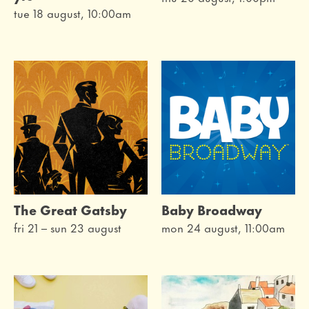
tue 18 august, 10:00am
The Great Gatsby
Baby Broadway
fri 21
–
sun 23 august
mon 24 august, 11:00am