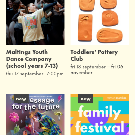
Maltings Youth
Toddlers' Pottery
Dance Company
Club
(school years 7-13)
fri 18 september
–
fri 06
november
thu 17 september, 7:00pm
new
new