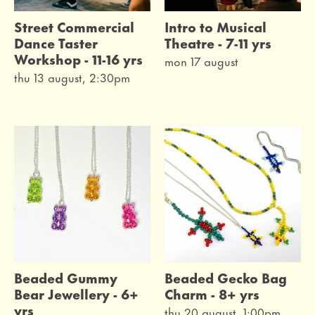
Street Commercial
Intro to Musical
Dance Taster
Theatre - 7-11 yrs
Workshop - 11-16 yrs
mon 17 august
thu 13 august, 2:30pm
Beaded Gummy
Beaded Gecko Bag
Bear Jewellery - 6+
Charm - 8+ yrs
yrs
thu 20 august, 1:00pm