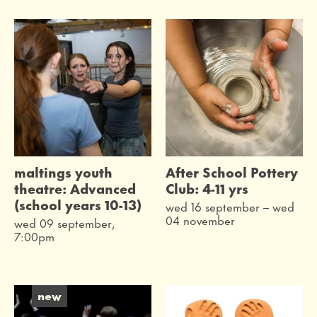
maltings youth
After School Pottery
theatre: Advanced
Club: 4-11 yrs
(school years 10-13)
wed 16 september
–
wed
04 november
wed 09 september,
7:00pm
new