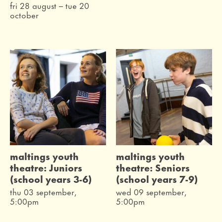
fri 28 august
–
tue 20
october
maltings youth
maltings youth
theatre: Juniors
theatre: Seniors
(school years 3-6)
(school years 7-9)
thu 03 september,
wed 09 september,
5:00pm
5:00pm