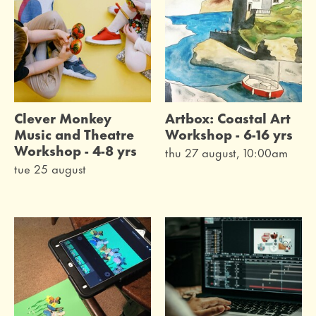
Clever Monkey
Artbox: Coastal Art
Music and Theatre
Workshop - 6-16 yrs
Workshop - 4-8 yrs
thu 27 august, 10:00am
tue 25 august