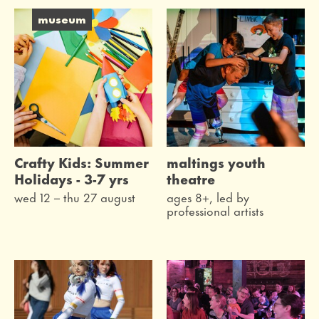
live
museum
on the screen
festivals
family
workshops
Crafty Kids: Summer
maltings youth
museum
Holidays - 3-7 yrs
theatre
wed 12
–
thu 27 august
ages 8+, led by
professional artists