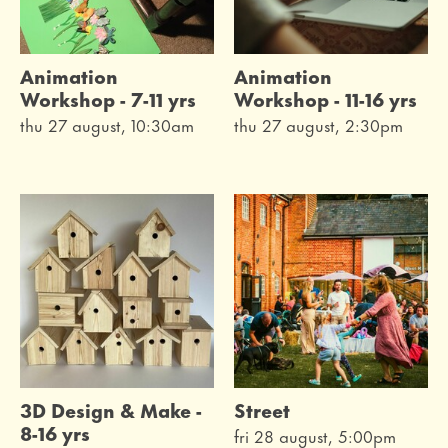
Animation
Animation
Workshop - 7-11 yrs
Workshop - 11-16 yrs
thu 27 august, 10:30am
thu 27 august, 2:30pm
3D Design & Make -
Street
8-16 yrs
fri 28 august, 5:00pm