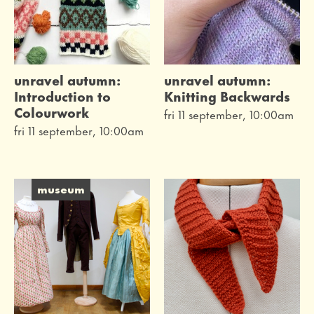
unravel autumn:
unravel autumn:
Introduction to
Knitting Backwards
Colourwork
fri 11 september, 10:00am
fri 11 september, 10:00am
museum