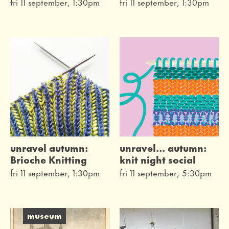
fri 11 september, 1:30pm
fri 11 september, 1:30pm
unravel autumn:
unravel... autumn:
Brioche Knitting
knit night social
fri 11 september, 1:30pm
fri 11 september, 5:30pm
museum