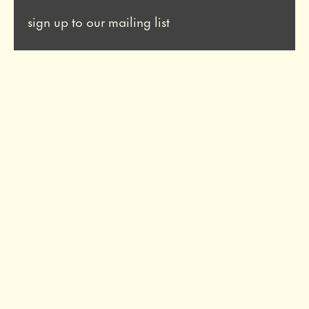
sign up to our mailing list