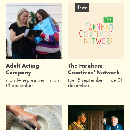
free
Adult Acting
The Farnham
Company
Creatives' Network
mon 14 september
–
mon
tue 15 september
–
tue 01
14 december
december