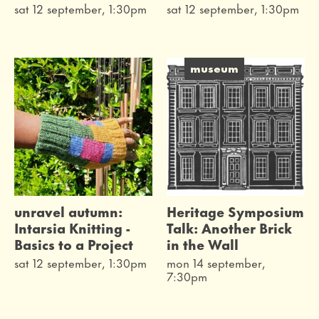
sat 12 september, 1:30pm
sat 12 september, 1:30pm
museum
unravel autumn:
Heritage Symposium
Intarsia Knitting -
Talk: Another Brick
Basics to a Project
in the Wall
sat 12 september, 1:30pm
mon 14 september,
7:30pm