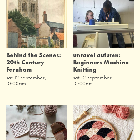
Behind the Scenes:
unravel autumn:
20th Century
Beginners Machine
Farnham
Knitting
sat 12 september,
sat 12 september,
10:00am
10:00am