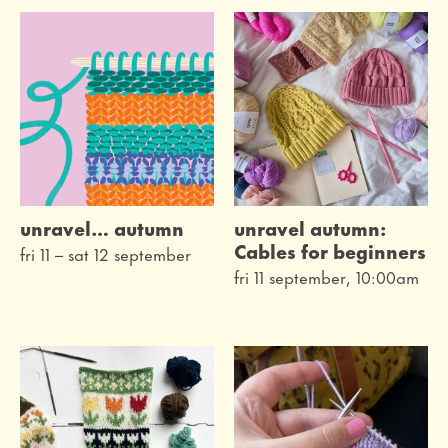
live
on the screen
festivals
family
workshops
unravel… autumn
unravel autumn:
museum
Cables for beginners
fri 11
–
sat 12 september
fri 11 september, 10:00am