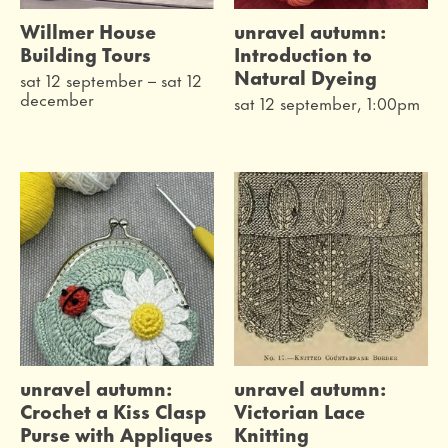
Willmer House
unravel autumn:
Building Tours
Introduction to
Natural Dyeing
sat 12 september
–
sat 12
december
sat 12 september, 1:00pm
unravel autumn:
unravel autumn:
Crochet a Kiss Clasp
Victorian Lace
Purse with Appliques
Knitting