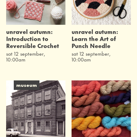
unravel autumn:
unravel autumn:
Introduction to
Learn the Art of
Reversible Crochet
Punch Needle
sat 12 september,
sat 12 september,
10:00am
10:00am
museum