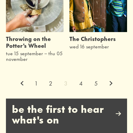
Throwing on the
The Christophers
Potter's Wheel
wed 16 september
tue 15 september
–
thu 05
november
Previous.
Next.
1
2
3
4
5
be the first to hear
what's on