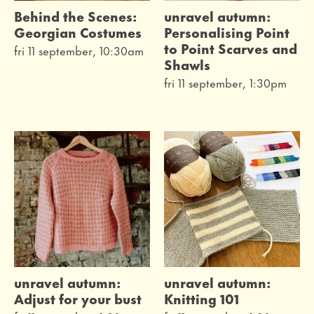
Behind the Scenes:
unravel autumn:
Georgian Costumes
Personalising Point
to Point Scarves and
fri 11 september, 10:30am
Shawls
fri 11 september, 1:30pm
unravel autumn:
unravel autumn:
Adjust for your bust
Knitting 101