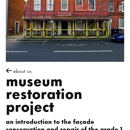
about us
museum
restoration
project
an introduction to the façade
conservation and repair of the grade 1