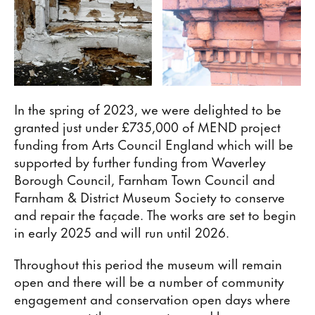
In the spring of 2023, we were delighted to be
granted just under £735,000 of MEND project
funding from Arts Council England which will be
supported by further funding from Waverley
Borough Council, Farnham Town Council and
Farnham & District Museum Society to conserve
and repair the façade. The works are set to begin
in early 2025 and will run until 2026.
Throughout this period the museum will remain
open and there will be a number of community
engagement and conservation open days where