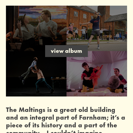
image gallery
open an image gallery
legacy giving
leave a gift in your will
fundraiser: a kiln for our community
help us raise £8,000 for a new kiln
view album
0 Stars
The Maltings is a great old building
and an integral part of Farnham; it’s a
piece of its history and a part of the
community… I couldn’t imagine