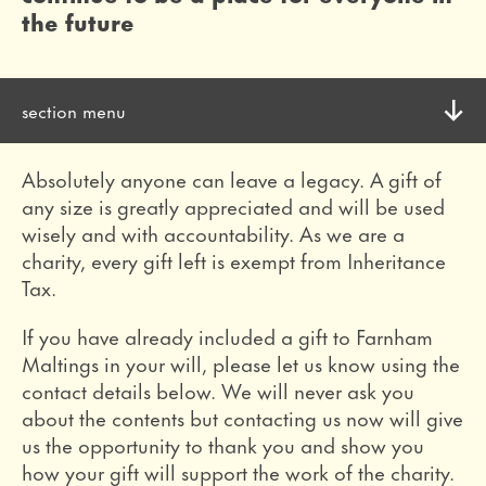
the future
section menu
toggle
become a member
Absolutely anyone can leave a legacy. A gift of
discover the benefits of membership
any size is greatly appreciated and will be used
wisely and with accountability. As we are a
make a donation
charity, every gift left is exempt from Inheritance
Tax.
every donation makes a difference
If you have already included a gift to Farnham
volunteer
Maltings in your will, please let us know using the
join our dedicated volunteer team
contact details below. We will never ask you
about the contents but contacting us now will give
become a patron
us the opportunity to thank you and show you
how your gift will support the work of the charity.
have a greater impact on our work