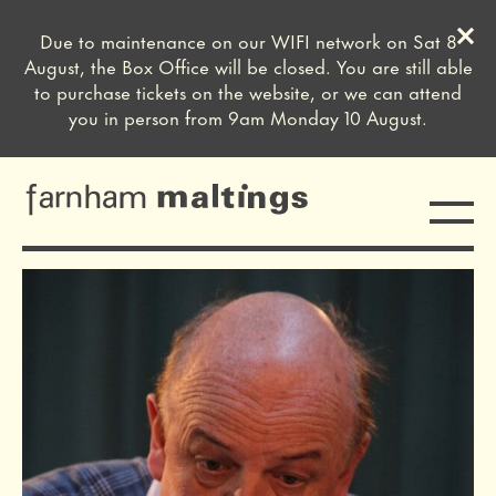
Clos
Due to maintenance on our WIFI network on Sat 8
Close this notice.
August, the Box Office will be closed. You are still able
to purchase tickets on the website, or we can attend
you in person from 9am Monday 10 August.
Toggle
farnham maltings
sign off