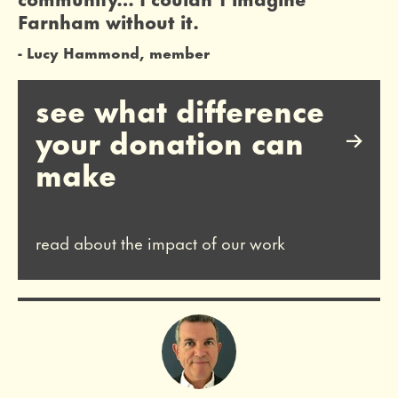
Farnham without it.
Lucy Hammond, member
see what difference
your donation can
make
read about the impact of our work