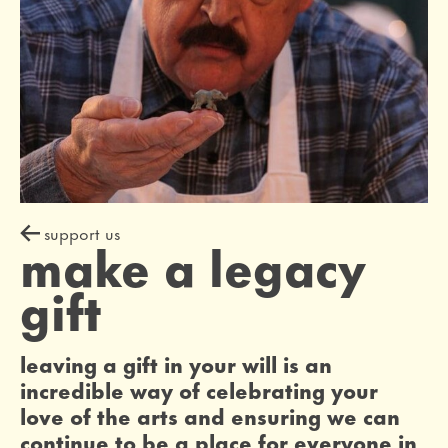
support us
make a legacy
gift
leaving a gift in your will is an
incredible way of celebrating your
love of the arts and ensuring we can
continue to be a place for everyone in