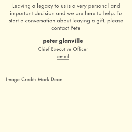
Leaving a legacy to us is a very personal and
important decision and we are here to help. To
start a conversation about leaving a gift, please
contact Pete
peter glanville
Role
Chief Executive Officer
Email
email
Image Credit: Mark Dean