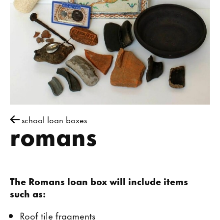
school loan boxes
romans
The Romans loan box will include items
such as:
Roof tile fragments