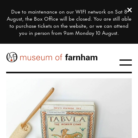
Clos
Due to maintenance on our WIFI network on Sat 8
Close this notice.
August, the Box Office will be closed. You are still able
to purchase tickets on the website, or we can attend
you in person from 9am Monday 10 August.
Toggle
farnham maltings museum