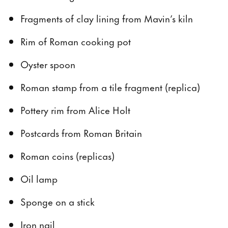
Fragments of clay lining from Mavin’s kiln
Rim of Roman cooking pot
Oyster spoon
Roman stamp from a tile fragment (replica)
Pottery rim from Alice Holt
Postcards from Roman Britain
Roman coins (replicas)
Oil lamp
Sponge on a stick
Iron nail