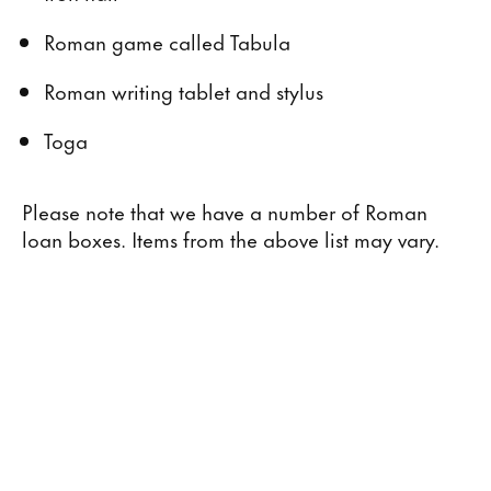
Roman game called Tabula
Roman writing tablet and stylus
Toga
Please note that we have a number of Roman
loan boxes. Items from the above list may vary.