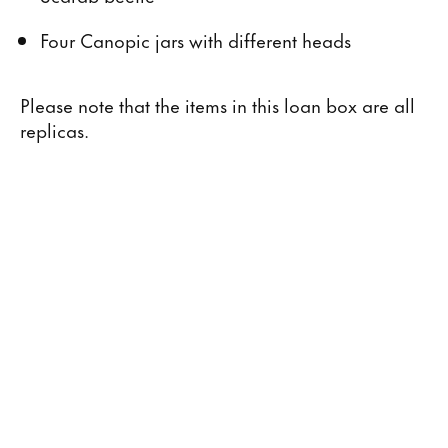
Four Canopic jars with different heads
Please note that the items in this loan box are all
replicas.