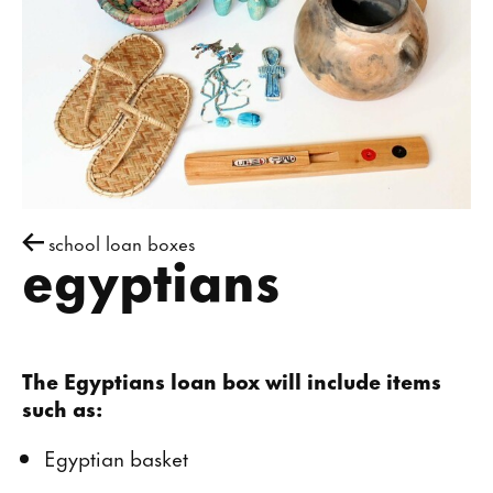
school loan boxes
egyptians
The Egyptians loan box will include items
such as:
Egyptian basket