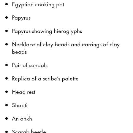
Egyptian cooking pot
Papyrus
Papyrus showing hieroglyphs
Necklace of clay beads and earrings of clay
beads
Pair of sandals
Replica of a scribe’s palette
Head rest
Shabti
An ankh
Scarab beetle