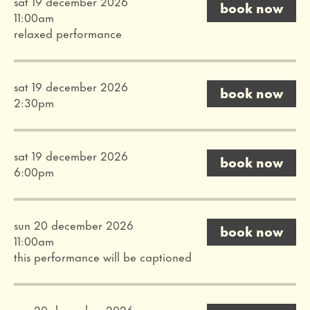
sat 19 december 2026
book now
11:00am
relaxed performance
sat 19 december 2026
book now
2:30pm
sat 19 december 2026
book now
6:00pm
sun 20 december 2026
book now
11:00am
this performance will be captioned
sun 20 december 2026