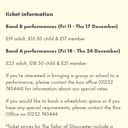
ticket information
Band B performances (Fri 11 - Thu 17 December)
£19 adult, £15.50 child & £17 member
Band A performances (Fri 18 - Thu 24 December)
£23 adult, £18.50 child & £21 member
If you're interested in bringing a group or school to a
performance, please contact the box office (01252
745444) for information about our special rates.
If you would like to book a wheelchair space or if you
have any special requirements, please contact the Box
Office on 01252 745444.
*Ticket prices for The Tailor of Gloucester include a