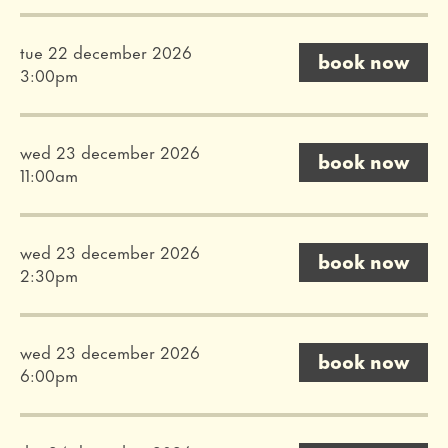
tue 22 december 2026
book now
3:00pm
wed 23 december 2026
book now
11:00am
wed 23 december 2026
book now
2:30pm
wed 23 december 2026
book now
6:00pm