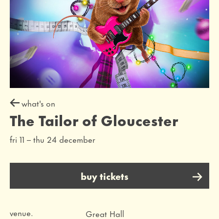
what's on
The Tailor of Gloucester
fri 11
–
thu 24 december
buy tickets
venue.
Great Hall