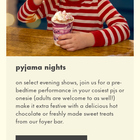
pyjama nights
on select evening shows, join us for a pre-
bedtime performance in your cosiest pjs or
onesie (adults are welcome to as well!)
make it extra festive with a delicious hot
chocolate or freshly made sweet treats
from our foyer bar.