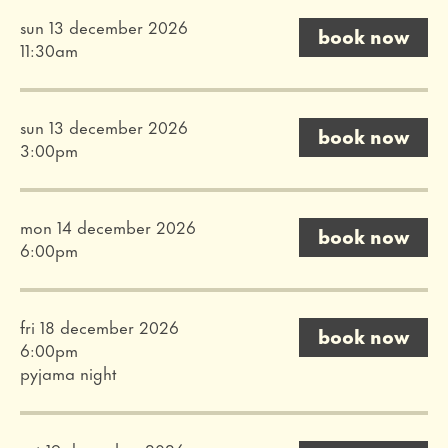
sun 13 december 2026
book now
11:30am
sun 13 december 2026
book now
3:00pm
mon 14 december 2026
book now
6:00pm
fri 18 december 2026
book now
6:00pm
pyjama night