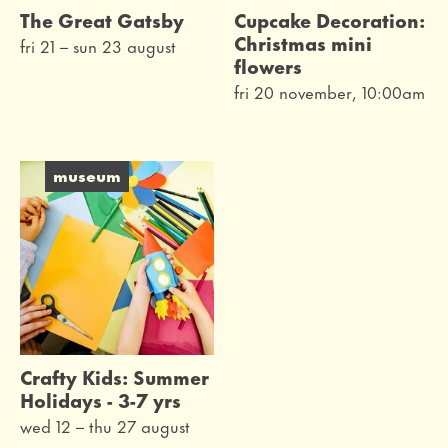
The Great Gatsby
Cupcake Decoration:
Christmas mini
fri 21
–
sun 23 august
flowers
fri 20 november, 10:00am
museum
Crafty Kids: Summer
Holidays - 3-7 yrs
wed 12
–
thu 27 august