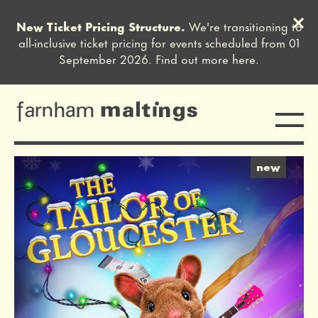
Clos
New Ticket Pricing Structure.
We're transitioning to
Close this notice.
all-inclusive ticket pricing for events scheduled from 01
September 2026. Find out more
here
.
Toggle
farnham maltings
2 offers
new