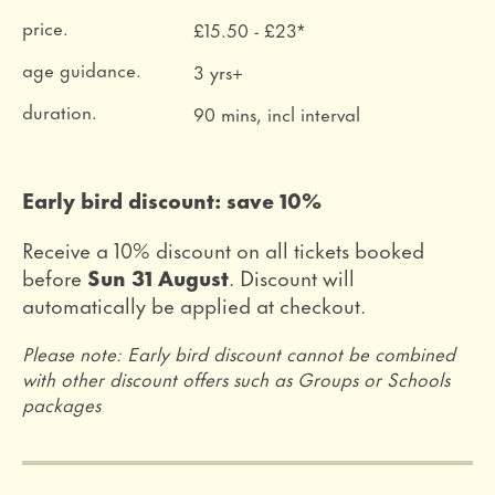
price.
£15.50 - £23*
age guidance.
3 yrs+
duration.
90 mins, incl interval
Early bird discount: save 10%
Receive a 10% discount on all tickets booked
before
Sun 31 August
. Discount will
automatically be applied at checkout.
Please note: Early bird discount cannot be combined
with other discount offers such as Groups or Schools
packages