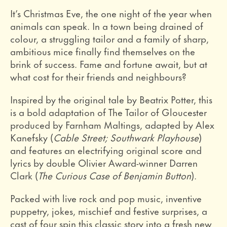
It’s Christmas Eve, the one night of the year when
animals can speak. In a town being drained of
colour, a struggling tailor and a family of sharp,
ambitious mice finally find themselves on the
brink of success. Fame and fortune await, but at
what cost for their friends and neighbours?
Inspired by the original tale by Beatrix Potter, this
is a bold adaptation of The Tailor of Gloucester
produced by Farnham Maltings, adapted by Alex
Kanefsky (
Cable Street; Southwark Playhouse
)
and features an electrifying original score and
lyrics by double Olivier Award-winner Darren
Clark (
The Curious Case of Benjamin Button
).
Packed with live rock and pop music, inventive
puppetry, jokes, mischief and festive surprises, a
cast of four spin this classic story into a fresh new