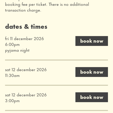
booking fee per ticket. There is no additional
transaction charge.
dates & times
fri 11 december 2026
book now
6:00pm
pyjama night
sat 12 december 2026
book now
11:30am
sat 12 december 2026
book now
3:00pm