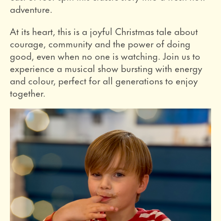
adventure.
At its heart, this is a joyful Christmas tale about
courage, community and the power of doing
good, even when no one is watching. Join us to
experience a musical show bursting with energy
and colour, perfect for all generations to enjoy
together.