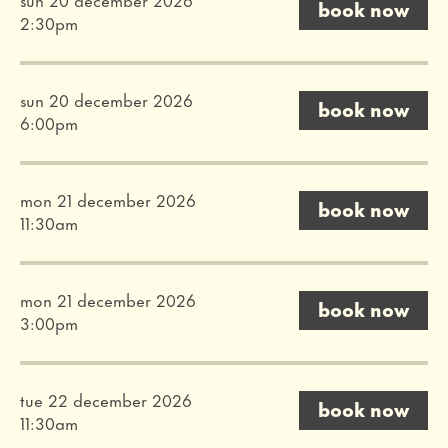
book now
2:30pm
sun 20 december 2026
book now
6:00pm
mon 21 december 2026
book now
11:30am
mon 21 december 2026
book now
3:00pm
tue 22 december 2026
book now
11:30am