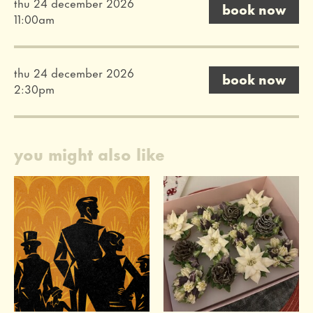
thu 24 december 2026
book now
11:00am
thu 24 december 2026
book now
2:30pm
you might also like