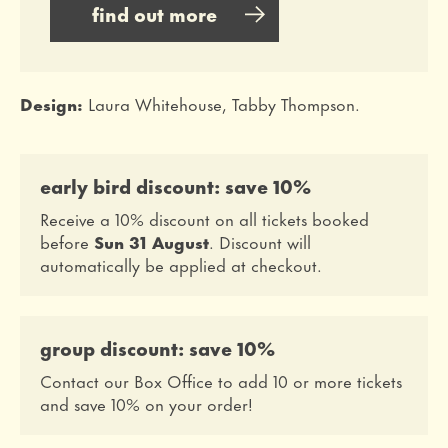
find out more
Design:
Laura Whitehouse, Tabby Thompson.
early bird discount: save 10%
Receive a 10% discount on all tickets booked
before
Sun 31 August
. Discount will
automatically be applied at checkout.
group discount: save 10%
Contact our Box Office to add 10 or more tickets
and save 10% on your order!