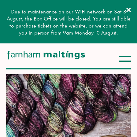
Clos
Due to maintenance on our WIFI network on Sat 8
Close this notice.
August, the Box Office will be closed. You are still able
to purchase tickets on the website, or we can attend
you in person from 9am Monday 10 August.
Toggle
farnham maltings