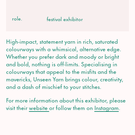
role.
festival exhibitor
High-impact, statement yarn in rich, saturated
colourways with a whimsical, alternative edge.
Whether you prefer dark and moody or bright
and bold, nothing is off-limits. Specialising in
colourways that appeal to the misfits and the
mavericks, Unseen Yarn brings colour, creativity,
and a dash of mischief to your stitches.
For more information about this exhibitor, please
visit their
website
or follow them on
Instagram
.