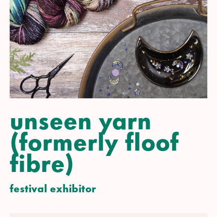
unseen yarn
(formerly floof
fibre)
festival exhibitor