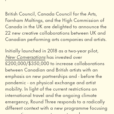
British Council, Canada Council for the Arts,
Farnham Maltings, and the High Commission of
Canada in the UK are delighted to announce the
22 new creative collaborations between UK and
Canadian performing arts companies and artists.
Initially launched in 2018 as a two-year pilot,
New Conversations
has invested over
£200,000/$350,000 to increase collaborations
between Canadian and British artists with an
emphasis on new partnerships and - before the
pandemic - on physical exchange and artist
mobility. In light of the current restrictions on
international travel and the ongoing climate
emergency, Round Three responds to a radically
different context with a new programme focusing
on creative responses to remote exchanges.