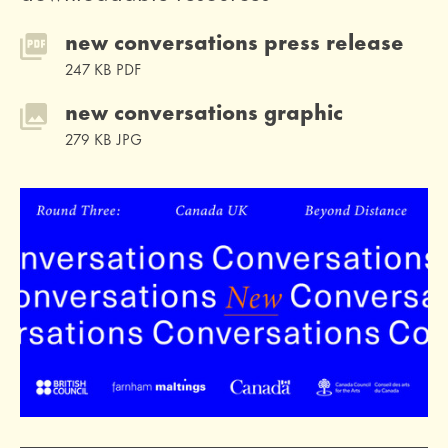
new conversations press release
247 KB PDF
new conversations graphic
279 KB JPG