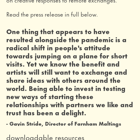
Read the press release in full below.
0 Stars
One thing that appears to have
resulted alongside the pandemic is a
radical shift in people's attitude
towards jumping on a plane for short
visits. Yet we know the benefit and
artists will still want to exchange and
share ideas with others around the
world. Being able to invest in testing
new ways of starting these
relationships with partners we like and
trust has been a delight.
Gavin Stride, Director of Farnham Maltings
downloadable resources