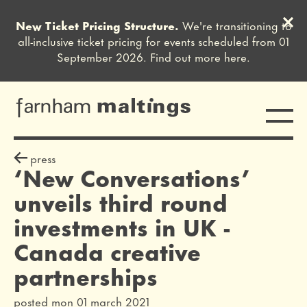
Clos
New Ticket Pricing Structure.
We're transitioning to
Close this notice.
all-inclusive ticket pricing for events scheduled from 01
September 2026. Find out more
here
.
Toggle
farnham maltings
press release
sign off
press
‘New Conversations’
unveils third round
investments in UK -
Canada creative
partnerships
posted mon 01 march 2021