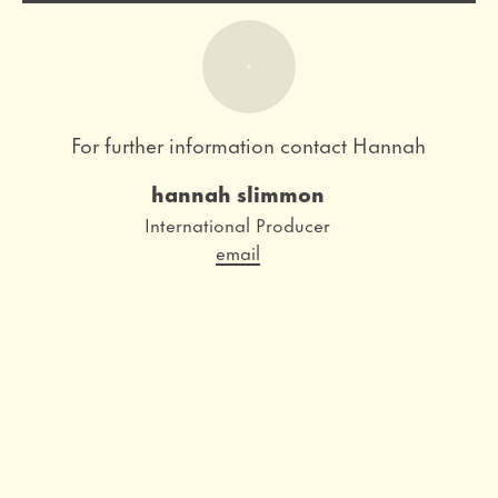
For further information contact Hannah
hannah slimmon
Role
International Producer
Email
email