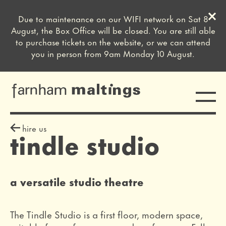
Clos
Due to maintenance on our WIFI network on Sat 8
Close this notice.
August, the Box Office will be closed. You are still able
to purchase tickets on the website, or we can attend
you in person from 9am Monday 10 August.
Toggle
farnham maltings
sign off
hire us
tindle studio
a versatile studio theatre
The Tindle Studio is a first floor, modern space,