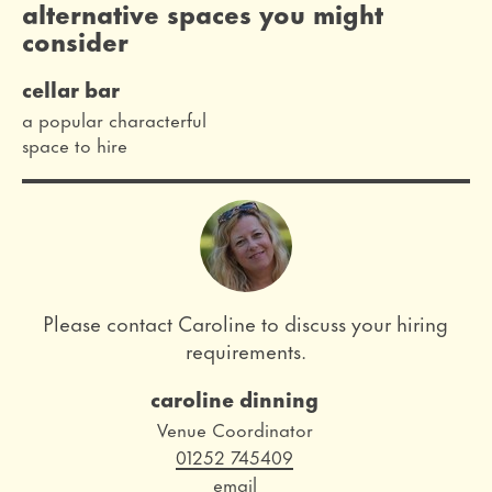
alternative spaces you might
consider
cellar bar
a popular characterful
space to hire
Please contact Caroline to discuss your hiring
requirements.
caroline dinning
Role
Venue Coordinator
Telephone
01252 745409
Email
email