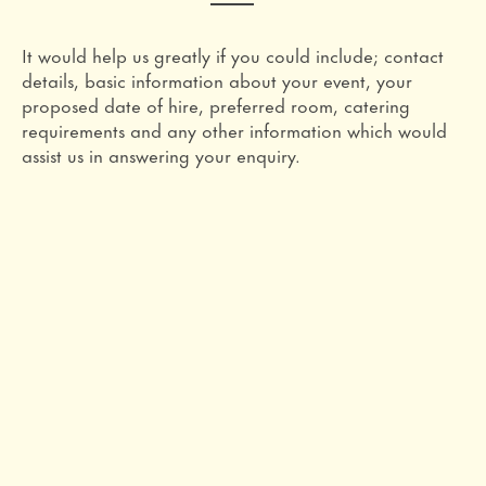
It would help us greatly if you could include; contact
details, basic information about your event, your
proposed date of hire, preferred room, catering
requirements and any other information which would
assist us in answering your enquiry.