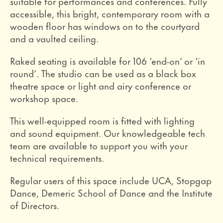
suitable for performances and conferences. Fully
accessible, this bright, contemporary room with a
wooden floor has windows on to the courtyard
and a vaulted ceiling.
Raked seating is available for 106 ‘end-on’ or ‘in
round’. The studio can be used as a black box
theatre space or light and airy conference or
workshop space.
This well-equipped room is fitted with lighting
and sound equipment. Our knowledgeable tech
team are available to support you with your
technical requirements.
Regular users of this space include UCA, Stopgap
Dance, Demeric School of Dance and the Institute
of Directors.