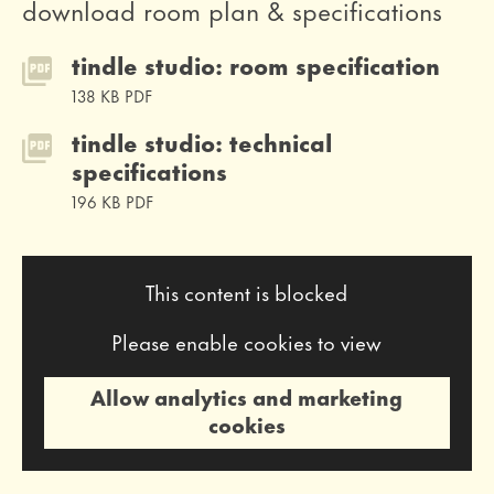
download room plan & specifications
tindle studio: room specification
138 KB PDF
tindle studio: technical
specifications
196 KB PDF
This content is blocked
Please enable cookies to view
Allow analytics and marketing
cookies