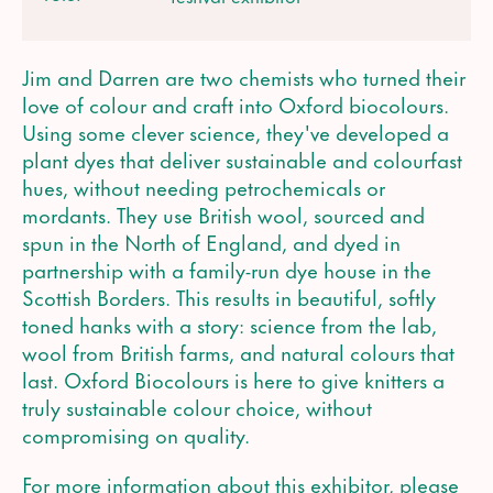
Jim and Darren are two chemists who turned their
love of colour and craft into Oxford biocolours.
Using some clever science, they've developed a
plant dyes that deliver sustainable and colourfast
hues, without needing petrochemicals or
mordants. They use British wool, sourced and
spun in the North of England, and dyed in
partnership with a family-run dye house in the
Scottish Borders. This results in beautiful, softly
toned hanks with a story: science from the lab,
wool from British farms, and natural colours that
last. Oxford Biocolours is here to give knitters a
truly sustainable colour choice, without
compromising on quality.
For more information about this exhibitor, please