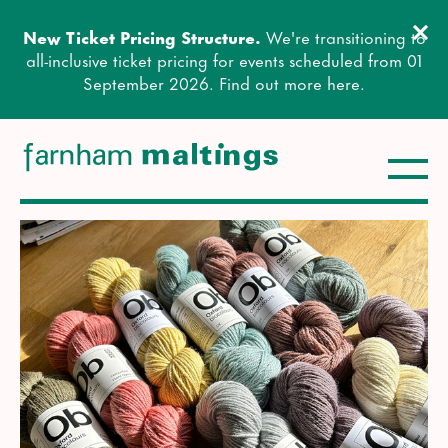
Clos
New Ticket Pricing Structure.
We're transitioning to
Close this notice.
all-inclusive ticket pricing for events scheduled from 01
September 2026. Find out more
here
.
Toggle
farnham maltings