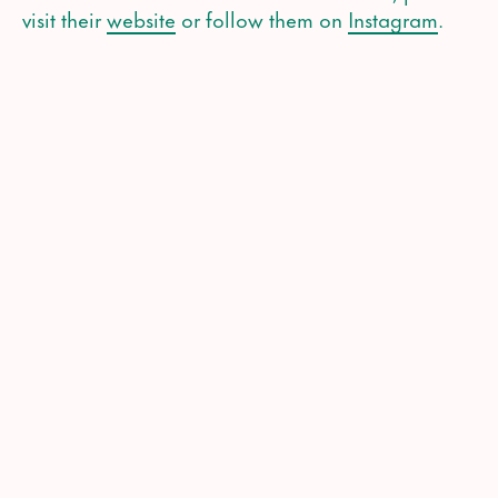
visit their
website
or follow them on
Instagram
.