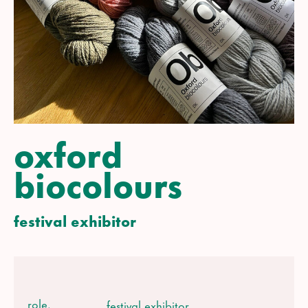
oxford
biocolours
festival exhibitor
role.
festival exhibitor