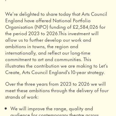
We're delighted to share today that Arts Council
England have offered National Portfolio
Organisation (NPO) funding of £2,584,026 for
the period 2023 to 2026.
This investment will
allow us to further develop our work and
ambitions in towns, the region and
internationally, and reflect our long-time
commitment to art and communities. This
illustrates the contribution we are making to Let’s
Create, Arts Council England's 10-year strategy.
Over the three years from 2023 to 2026 we will
meet these ambitions through the delivery of four
strands of work:
We will improve the range, quality and
audience for contemporary theatre across