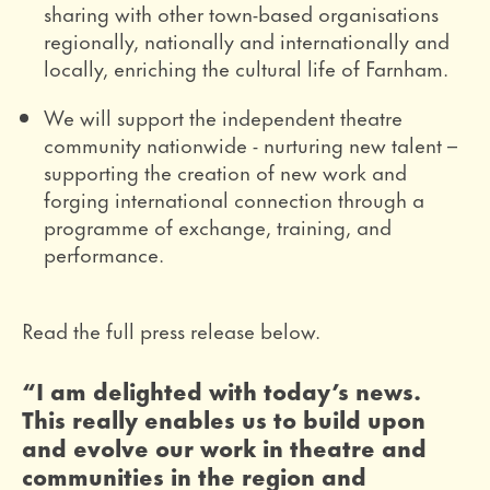
sharing with other town-based organisations
regionally, nationally and internationally and
locally, enriching the cultural life of Farnham.
We will support the independent theatre
community nationwide - nurturing new talent –
supporting the creation of new work and
forging international connection through a
programme of exchange, training, and
performance.
Read the full press release below.
0 Stars
“I am delighted with today’s news.
This really enables us to build upon
and evolve our work in theatre and
communities in the region and