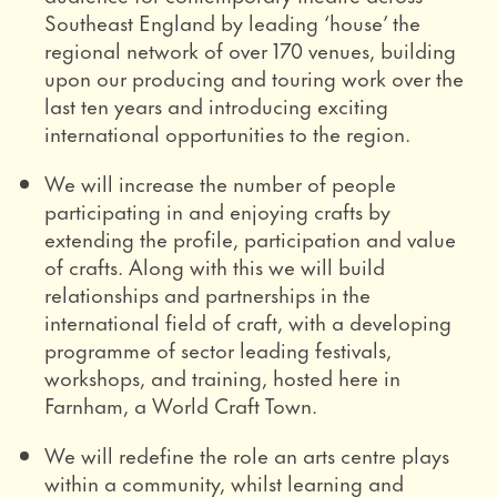
Southeast England by leading ‘house’ the
regional network of over 170 venues, building
upon our producing and touring work over the
last ten years and introducing exciting
international opportunities to the region.
We will increase the number of people
participating in and enjoying crafts by
extending the profile, participation and value
of crafts. Along with this we will build
relationships and partnerships in the
international field of craft, with a developing
programme of sector leading festivals,
workshops, and training, hosted here in
Farnham, a World Craft Town.
We will redefine the role an arts centre plays
within a community, whilst learning and