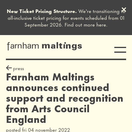
Clos
New Ticket Pricing Structure.
We're transitioning to
Close this notice.
all-inclusive ticket pricing for events scheduled from 01
September 2026. Find out more
here
.
Toggle
farnham maltings
press release
press
Farnham Maltings
announces continued
support and recognition
from Arts Council
England
posted fri 04 november 2022