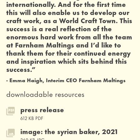
internationally. And for the first time
this will also enable us to develop our
craft work, as a World Craft Town. This
success is a real reflection of the
enormous hard work from all the team
at Farnham Maltings and I’d like to
thank them for their continued energy
and inspiration which sits behind this
success.”
Emma Haigh, Interim CEO Farnham Maltings
downloadable resources
press release
612 KB PDF
image: the syrian baker, 2021
360 KB JPG