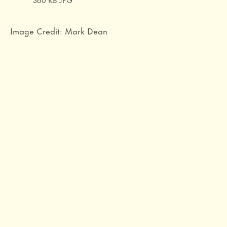
Image Credit: Mark Dean