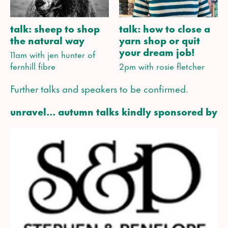
talk: sheep to shop
talk: how to close a
the natural way
yarn shop or quit
your dream job!
11am with jen hunter of
fernhill fibre
2pm with rosie fletcher
Further talks and speakers to be confirmed.
unravel... autumn talks kindly sponsored by