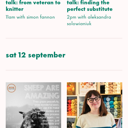
talk: from veteran to
talk: finding the
knitter
perfect substitute
11am with simon fannon
2pm with aleksandra
solowianiuk
sat 12 september