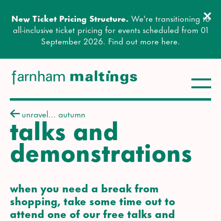
Clos
New Ticket Pricing Structure.
We're transitioning to
Close this notice.
all-inclusive ticket pricing for events scheduled from 01
September 2026. Find out more
here
.
Toggle
farnham maltings
unravel... autumn
talks and
demonstrations
when you need a break from
shopping, take some time out to
attend one of our free talks and