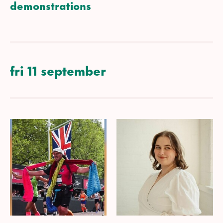
demonstrations
fri 11 september